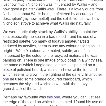
just how much Nicholson was influenced by Wallis – and
how good a painter Wallis was. There is a lovely quote from
Nicholson about Wallis being ‘unfettered by accuracy of
description’ [my new motto!] and the exhibition shows how
Nicholson strove to achieve what Wallis did naturally.
We were particularly struck by Wallis’s ability to paint the
sea, especially the sea in a bad mood – and his use of a
restricted palette. So many of today's amateur artists,
seduced by acrylics, seem to use any colour as long as it’s
bright – Wallis’s colours are muted, subtle, and often
influenced by the colour of the recycled materials he was
painting on. There is one image of two boats in a wintry sea,
the name of which I neglected to note. It is painted on a
piece of polished board, which still shows at the top, and
which seems to glow in the lighting of the gallery. In
another
one
he used some orange coloured cardboard, which
becomes the sky, and works so well with the heavy
green/black of the land.
Perhaps my favourite was
this one
, where you can just see
the edge of the card on which it is painted. I found his use of