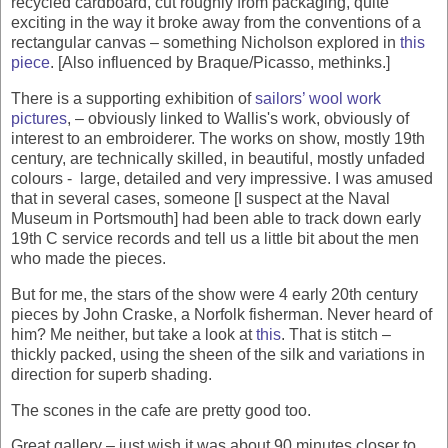
recycled cardboard, cut roughly from packaging, quite
exciting in the way it broke away from the conventions of a
rectangular canvas – something Nicholson explored in
this
piece
. [Also influenced by Braque/Picasso, methinks.]
There is a supporting exhibition of
sailors’ wool work
pictures
, – obviously linked to Wallis's work, obviously of
interest to an embroiderer. The works on show, mostly 19th
century, are technically skilled, in beautiful, mostly unfaded
colours - large, detailed and very impressive. I was amused
that in several cases, someone [I suspect at the Naval
Museum in Portsmouth] had been able to track down early
19th C service records and tell us a little bit about the men
who made the pieces.
But for me, the stars of the show were 4 early 20th century
pieces by John Craske, a Norfolk fisherman. Never heard of
him? Me neither, but take a look at
this
. That is stitch –
thickly packed, using the sheen of the silk and variations in
direction for superb shading.
The scones in the cafe are pretty good too.
Great gallery – just wish it was about 90 minutes closer to