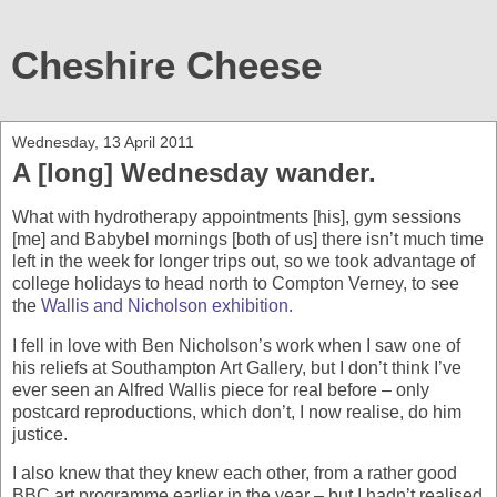
Cheshire Cheese
Wednesday, 13 April 2011
A [long] Wednesday wander.
What with hydrotherapy appointments [his], gym sessions
[me] and Babybel mornings [both of us] there isn’t much time
left in the week for longer trips out, so we took advantage of
college holidays to head north to Compton Verney, to see
the
Wallis and Nicholson exhibition.
I fell in love with Ben Nicholson’s work when I saw one of
his reliefs at Southampton Art Gallery, but I don’t think I’ve
ever seen an Alfred Wallis piece for real before – only
postcard reproductions, which don’t, I now realise, do him
justice.
I also knew that they knew each other, from a rather good
BBC art programme earlier in the year – but I hadn’t realised