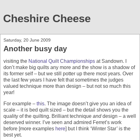
Cheshire Cheese
Saturday, 20 June 2009
Another busy day
visiting the
National Quilt Championships
at Sandown. I
don’t make big quilts any more and the show is a shadow of
its former self – but we still potter up there most years. Over
the last few years I have felt that sometimes the judges
valued technique more than design – but not so much this
year!
For example –
this
. The image doesn’t give you an idea of
scale – it is bed quilt sized – but the detail shows you the
quality of the quilting. Brilliant technique
and
design – a well
deserved winner. I’ve seen and admired Ferret’s work
before [more examples
here
] but I think ‘Winter Star’ is the
best yet.