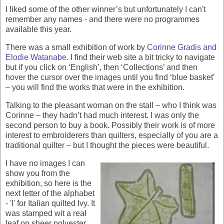
I liked some of the other winner’s but unfortunately I can't
remember any names - and there were no programmes
available this year.
There was a small exhibition of work by
Corinne Gradis and
Elodie Watanabe
. I find their web site a bit tricky to navigate
but if you click on ‘English’, then ‘Collections’ and then
hover the cursor over the images until you find ‘blue basket’
– you will find the works that were in the exhibition.
Talking to the pleasant woman on the stall – who I think was
Corinne – they hadn’t had much interest. I was only the
second person to buy a book. Possibly their work is of more
interest to embroiderers than quilters, especially of you are a
traditional quilter – but I thought the pieces were beautiful.
I have no images I can
show you from the
exhibition, so here is the
next letter of the alphabet
- 'I' for Italian quilted Ivy. It
was stamped wit a real
leaf on sheer polyester