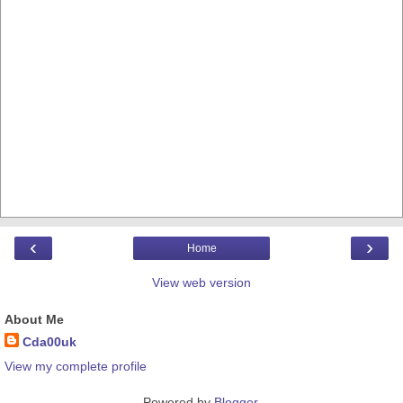
‹
›
Home
View web version
About Me
Cda00uk
View my complete profile
Powered by
Blogger
.