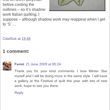
before cording the
outlines – so it’s shadow
work Italian quilting, I
suppose – although shadow work may reappear when I get
to ‘S’ …
Cda00uk
at
19:48
1 comment:
Ferret
21 June 2009 at 00:24
Thank you for your kind comments. I love Winter Star
myself and I will be doing more in the same style. I will have
a gallery at the Festival of quilt this year with lots of new
work, hope to see you there.
Reply